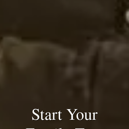
Start Your