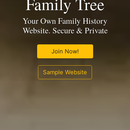
Family Tree
Your Own Family History
Website. Secure & Private
Join Now!
Sample Website